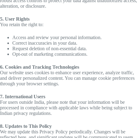
robust access controls to protect your data against unauthorized access,
alteration, or disclosure.
5. User Rights
You retain the right to:
Access and review your personal information.
Correct inaccuracies in your data.
Request deletion of non-essential data.
Opt-out of marketing communications.
6. Cookies and Tracking Technologies
Our website uses cookies to enhance user experience, analyze traffic,
and deliver personalized content. You can manage cookie preferences
through your browser settings.
7. International Users
For users outside India, please note that your information will be
processed in compliance with applicable laws while being subject to
Indian privacy regulations.
8. Updates to This Policy
We may update this Privacy Policy periodically. Changes will be
reflected here, and significant updates will be communicated to users