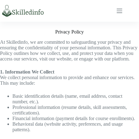
S
k
i
p
t
Privacy Policy
o
c
At Skilledinfo, we are committed to safeguarding your privacy and
o
ensuring the confidentiality of your personal information. This Privacy
n
Policy outlines how we collect, use, and protect your data when you
t
access our services, visit our website, or engage with our platform.
e
n
1. Information We Collect
t
We collect personal information to provide and enhance our services.
This may include:
Basic identification details (name, email address, contact
number, etc.).
Professional information (resume details, skill assessments,
certifications).
Financial information (payment details for course enrollments).
Behavioral data (website activity, preferences, and usage
patterns).