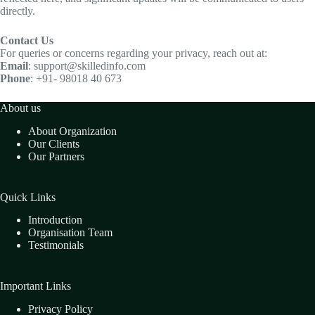
directly.
Contact Us
For queries or concerns regarding your privacy, reach out at:
Email
: support@skilledinfo.com
Phone
: +91- 98018 40 673
About us
About Organization
Our Clients
Our Partners
Quick Links
Introduction
Organisation Team
Testimonials
Important Links
Privacy Policy