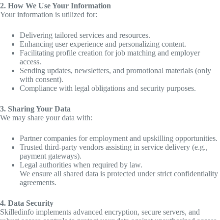
2. How We Use Your Information
Your information is utilized for:
Delivering tailored services and resources.
Enhancing user experience and personalizing content.
Facilitating profile creation for job matching and employer
access.
Sending updates, newsletters, and promotional materials (only
with consent).
Compliance with legal obligations and security purposes.
3. Sharing Your Data
We may share your data with:
Partner companies for employment and upskilling opportunities.
Trusted third-party vendors assisting in service delivery (e.g.,
payment gateways).
Legal authorities when required by law.
We ensure all shared data is protected under strict confidentiality
agreements.
4. Data Security
Skilledinfo implements advanced encryption, secure servers, and