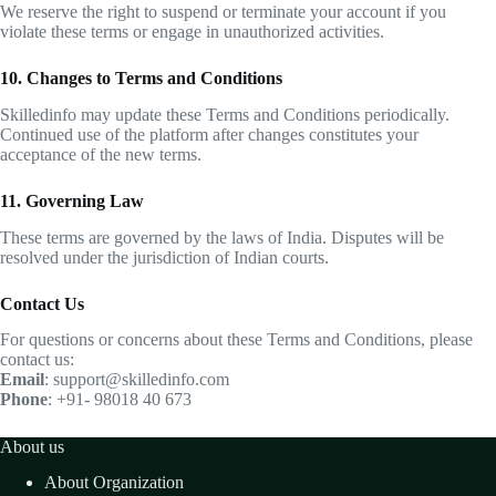
We reserve the right to suspend or terminate your account if you
violate these terms or engage in unauthorized activities.
10. Changes to Terms and Conditions
Skilledinfo may update these Terms and Conditions periodically.
Continued use of the platform after changes constitutes your
acceptance of the new terms.
11. Governing Law
These terms are governed by the laws of India. Disputes will be
resolved under the jurisdiction of Indian courts.
Contact Us
For questions or concerns about these Terms and Conditions, please
contact us:
Email
: support@skilledinfo.com
Phone
: +91- 98018 40 673
About us
About Organization