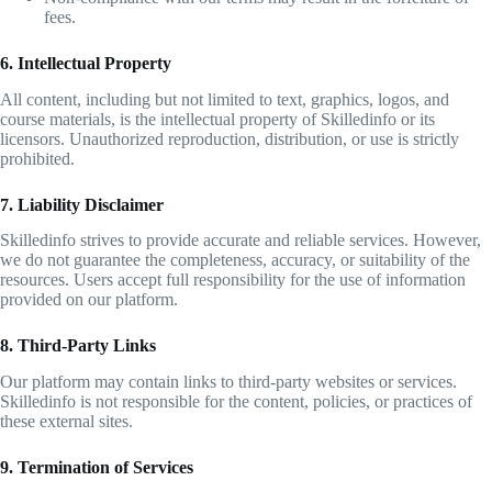
fees.
6. Intellectual Property
All content, including but not limited to text, graphics, logos, and
course materials, is the intellectual property of Skilledinfo or its
licensors. Unauthorized reproduction, distribution, or use is strictly
prohibited.
7. Liability Disclaimer
Skilledinfo strives to provide accurate and reliable services. However,
we do not guarantee the completeness, accuracy, or suitability of the
resources. Users accept full responsibility for the use of information
provided on our platform.
8. Third-Party Links
Our platform may contain links to third-party websites or services.
Skilledinfo is not responsible for the content, policies, or practices of
these external sites.
9. Termination of Services