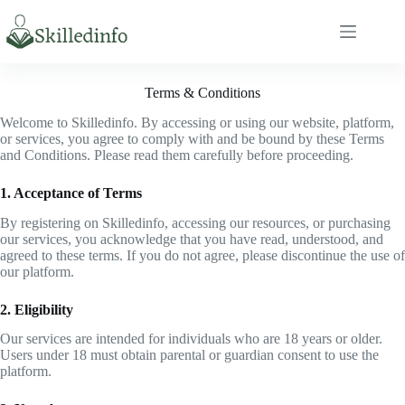
S
k
i
p
t
Terms & Conditions
o
c
Welcome to Skilledinfo. By accessing or using our website, platform,
o
or services, you agree to comply with and be bound by these Terms
n
and Conditions. Please read them carefully before proceeding.
t
e
1. Acceptance of Terms
n
t
By registering on Skilledinfo, accessing our resources, or purchasing
our services, you acknowledge that you have read, understood, and
agreed to these terms. If you do not agree, please discontinue the use of
our platform.
2. Eligibility
Our services are intended for individuals who are 18 years or older.
Users under 18 must obtain parental or guardian consent to use the
platform.