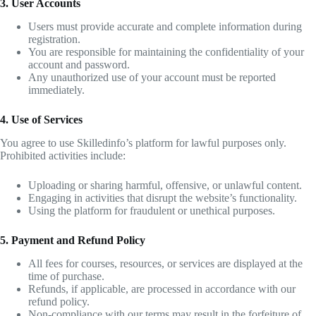
3. User Accounts
Users must provide accurate and complete information during
registration.
You are responsible for maintaining the confidentiality of your
account and password.
Any unauthorized use of your account must be reported
immediately.
4. Use of Services
You agree to use Skilledinfo’s platform for lawful purposes only.
Prohibited activities include:
Uploading or sharing harmful, offensive, or unlawful content.
Engaging in activities that disrupt the website’s functionality.
Using the platform for fraudulent or unethical purposes.
5. Payment and Refund Policy
All fees for courses, resources, or services are displayed at the
time of purchase.
Refunds, if applicable, are processed in accordance with our
refund policy.
Non-compliance with our terms may result in the forfeiture of