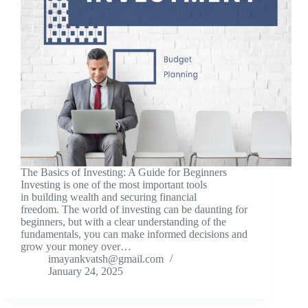
The Basics of Investing: A Guide for Beginners
Investing is one of the most important tools
in building wealth and securing financial
freedom. The world of investing can be daunting for
beginners, but with a clear understanding of the
fundamentals, you can make informed decisions and
grow your money over…
imayankvatsh@gmail.com
January 24, 2025