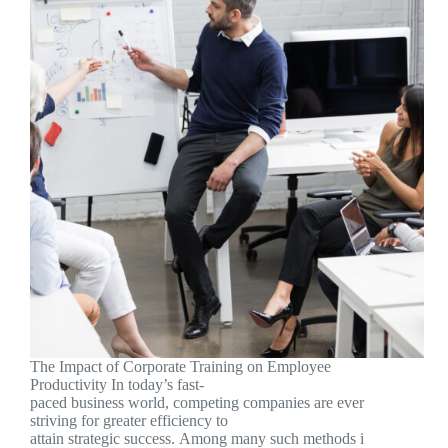
The Impact of Corporate Training on Employee
Productivity In today’s fast-
paced business world, competing companies are ever
striving for greater efficiency to
attain strategic success. Among many such methods i