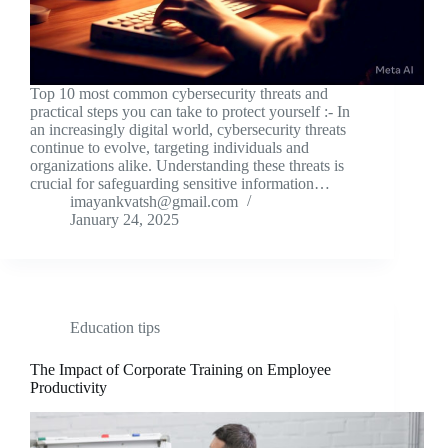
Top 10 most common cybersecurity threats and
practical steps you can take to protect yourself :- In
an increasingly digital world, cybersecurity threats
continue to evolve, targeting individuals and
organizations alike. Understanding these threats is
crucial for safeguarding sensitive information…
imayankvatsh@gmail.com
January 24, 2025
Education tips
The Impact of Corporate Training on Employee
Productivity