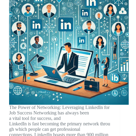
The Power of Networking: Leveraging LinkedIn for
Job Success Networking has always been
a vital tool for success, and
LinkedIn is fast becoming the primary network throu
gh which people can get professional
connections. LinkedIn boasts more than 900 million