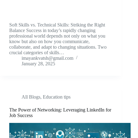
Soft Skills vs. Technical Skills: Striking the Right
Balance Success in today’s rapidly changing
professional world depends not only on what you
know but also on how you communicate,
collaborate, and adapt to changing situations. Two
crucial categories of skills…
imayankvatsh@gmail.com
January 28, 2025
All Blogs
,
Education tips
The Power of Networking: Leveraging LinkedIn for
Job Success