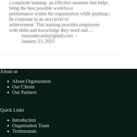
s corporate training- an effective measure that helps
bring the best possible workforce
performance within the organization while pushing t
he corporate to its next level of
achievement. This training provides employees
with skills and knowledge they need and…
imayankvatsh@gmail.com
January 23, 2025
About us
About Organization
Our Clients
Our Partners
Quick Links
Introduction
Organisation Team
Testimonials