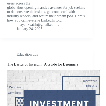
users across the
globe, thus opening massive avenues for job seekers
to demonstrate their skills, get connected with
industry leaders, and secure their dream jobs. Here’s
how you can leverage LinkedIn for…
imayankvatsh@gmail.com
January 24, 2025
Education tips
The Basics of Investing: A Guide for Beginners