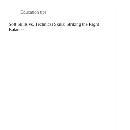
Education tips
Soft Skills vs. Technical Skills: Striking the Right
Balance