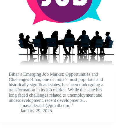
Bihar’s Emerging Job Market: Opportunities and
Challenges Bihar, one of India’s most populous and
historically significant states, has been undergoing a
transformation in its job market. While the state has
long faced challenges related to unemployment and
underdevelopment, recent developments…
imayankvatsh@gmail.com
January 29, 2025