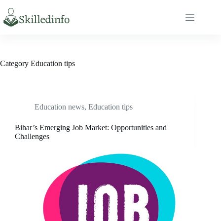
S
k
i
p
t
o
c
Category
Education tips
o
n
t
e
n
Education news
,
Education tips
t
Bihar’s Emerging Job Market: Opportunities and
Challenges