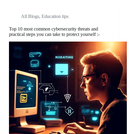
All Blogs
,
Education tips
Top 10 most common cybersecurity threats and
practical steps you can take to protect yourself :-