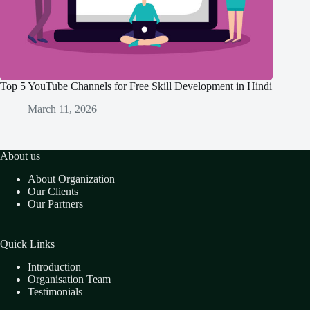
Top 5 YouTube Channels for Free Skill Development in Hindi
March 11, 2026
About us
About Organization
Our Clients
Our Partners
Quick Links
Introduction
Organisation Team
Testimonials