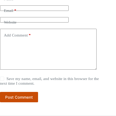
Email
*
Website
Add Comment
*
Save my name, email, and website in this browser for the
next time I comment.
Post Comment