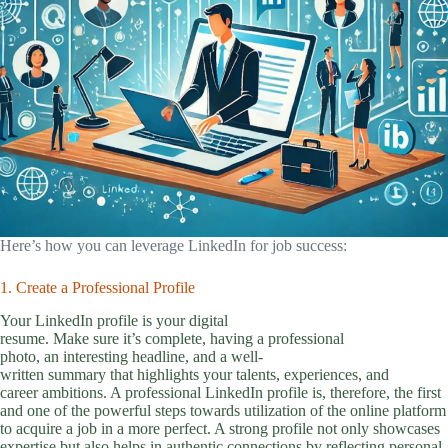
Here’s how you can leverage LinkedIn for job success:
1. Create a Professional Profile
Your LinkedIn profile is your digital
resume. Make sure it’s complete, having a professional
photo, an interesting headline, and a well-
written summary that highlights your talents, experiences, and
career ambitions. A professional LinkedIn profile is, therefore, the first
and one of the powerful steps towards utilization of the online platform
to acquire a job in a more perfect. A strong profile not only showcases
expertise but also helps in authentic connections by reflecting personal