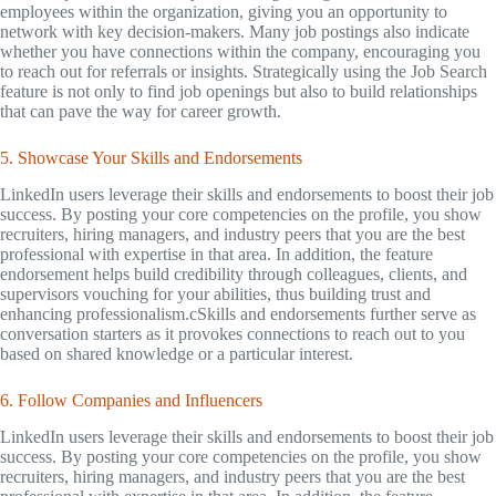
employees within the organization, giving you an opportunity to
network with key decision-makers. Many job postings also indicate
whether you have connections within the company, encouraging you
to reach out for referrals or insights. Strategically using the Job Search
feature is not only to find job openings but also to build relationships
that can pave the way for career growth.
5. Showcase Your Skills and Endorsements
LinkedIn users leverage their skills and endorsements to boost their job
success. By posting your core competencies on the profile, you show
recruiters, hiring managers, and industry peers that you are the best
professional with expertise in that area. In addition, the feature
endorsement helps build credibility through colleagues, clients, and
supervisors vouching for your abilities, thus building trust and
enhancing professionalism.cSkills and endorsements further serve as
conversation starters as it provokes connections to reach out to you
based on shared knowledge or a particular interest.
6. Follow Companies and Influencers
LinkedIn users leverage their skills and endorsements to boost their job
success. By posting your core competencies on the profile, you show
recruiters, hiring managers, and industry peers that you are the best