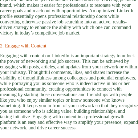
brand, which makes it easier for professionals to resonate with your
career goals and reach out with opportunities. An optimized LinkedIn
profile essentially opens professional relationship doors while
converting otherwise passive job searching into an active, results-
driven strategy to enhance the ability with which one can command
victory in today’s competitive job market.
2. Engage with Content
Engaging with content on LinkedIn is an important strategy to unlock
the power of networking and job success. This can be achieved by
engaging with posts, articles, and updates from your network or within
your industry. Thoughtful comments, likes, and shares increase the
visibility of thoughtfulness among colleagues and potential employers,
while portraying you as someone who is indeed active in his or her
professional community, creating opportunities to connect with
meaning by starting those conversations and friendships with people
like you who enjoy similar topics or know someone who knows
something. It keeps you in front of your network so that they recognize
you as someone who is adding value, building relationships, and
taking initiative. Engaging with content in a professional growth
platform is an easy and effective way to amplify your presence, expand
your network, and drive career success.