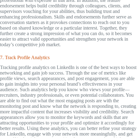
professional with expertise in that area. In addition, the feature
endorsement helps build credibility through colleagues, clients, and
supervisors vouching for your abilities, thus building trust and
enhancing professionalism. Skills and endorsements further serve as
conversation starters as it provokes connections to reach out to you
based on shared knowledge or a particular interest. Together, they
further create a strong impression of what you can do, so it becomes
easier to attract valid opportunities and strengthen your network in
today’s competitive job market.
7. Track Profile Analytics
Tracking profile analytics on LinkedIn is one of the best ways to boost
networking and gain job success. Through the use of metrics like
profile views, search appearances, and post engagement, you are able
to gain insights into your personal brand’s effectiveness in your
audience. Such analytics help you know who views your profile—
recruiters, industry professionals, or even potential collaborators. You
are able to find out what the most engaging posts are with the
monitoring post and know what the network is responding to, creating
more impactful content that increases visibility and credibility. Search
appearances allow you to monitor the keywords and skills that are
attracting opportunities to your profile and optimize it accordingly for
better results. Using these analytics, you can better refine your strategy
for LinkedIn, engage with your network more meaningfully, and get