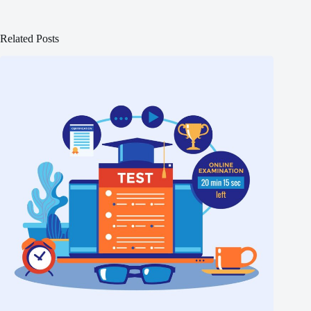
Related Posts