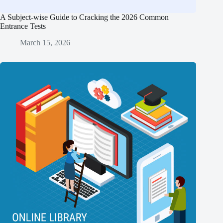
A Subject-wise Guide to Cracking the 2026 Common
Entrance Tests
March 15, 2026