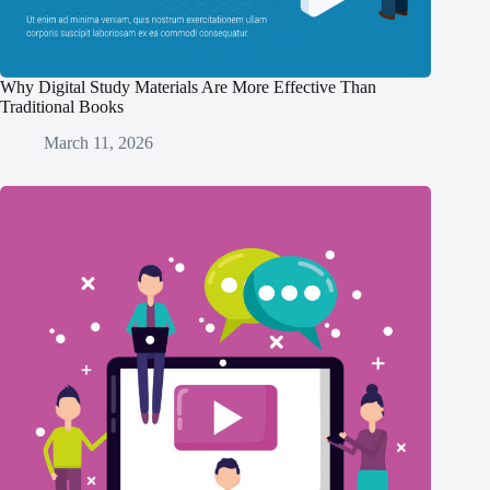
Why Digital Study Materials Are More Effective Than
Traditional Books
March 11, 2026