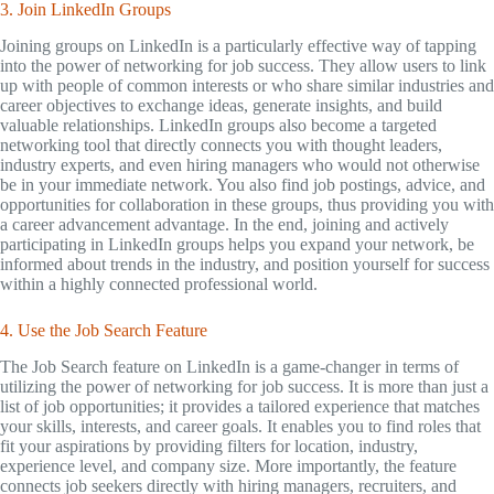
3. Join LinkedIn Groups
Joining groups on LinkedIn is a particularly effective way of tapping
into the power of networking for job success. They allow users to link
up with people of common interests or who share similar industries and
career objectives to exchange ideas, generate insights, and build
valuable relationships. LinkedIn groups also become a targeted
networking tool that directly connects you with thought leaders,
industry experts, and even hiring managers who would not otherwise
be in your immediate network. You also find job postings, advice, and
opportunities for collaboration in these groups, thus providing you with
a career advancement advantage. In the end, joining and actively
participating in LinkedIn groups helps you expand your network, be
informed about trends in the industry, and position yourself for success
within a highly connected professional world.
4. Use the Job Search Feature
The Job Search feature on LinkedIn is a game-changer in terms of
utilizing the power of networking for job success. It is more than just a
list of job opportunities; it provides a tailored experience that matches
your skills, interests, and career goals. It enables you to find roles that
fit your aspirations by providing filters for location, industry,
experience level, and company size. More importantly, the feature
connects job seekers directly with hiring managers, recruiters, and