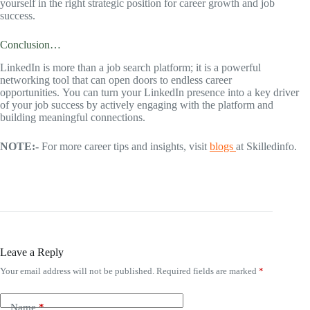
yourself in the right strategic position for career growth and job
success.
Conclusion…
LinkedIn is more than a job search platform; it is a powerful
networking tool that can open doors to endless career
opportunities. You can turn your LinkedIn presence into a key driver
of your job success by actively engaging with the platform and
building meaningful connections.
NOTE:-
For more career tips and insights, visit
blogs
at Skilledinfo.
Leave a Reply
Your email address will not be published.
Required fields are marked
*
Name
*