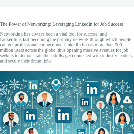
The Power of Networking: Leveraging LinkedIn for Job Success
Networking has always been a vital tool for success, and
LinkedIn is fast becoming the primary network through which people
can get professional connections. LinkedIn boasts more than 900
million users across the globe, thus opening massive avenues for job
seekers to demonstrate their skills, get connected with industry leaders,
and secure their dream jobs.