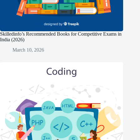
Skilledinfo’s Recommended Books for Competitive Exams in
India (2026)
March 10, 2026