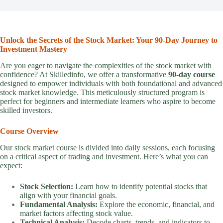
Unlock the Secrets of the Stock Market: Your 90-Day Journey to
Investment Mastery
Are you eager to navigate the complexities of the stock market with
confidence? At Skilledinfo, we offer a transformative
90-day course
designed to empower individuals with both foundational and advanced
stock market knowledge. This meticulously structured program is
perfect for beginners and intermediate learners who aspire to become
skilled investors.
Course Overview
Our stock market course is divided into daily sessions, each focusing
on a critical aspect of trading and investment. Here’s what you can
expect:
Stock Selection:
Learn how to identify potential stocks that
align with your financial goals.
Fundamental Analysis:
Explore the economic, financial, and
market factors affecting stock value.
Technical Analysis:
Decode charts, trends, and indicators to