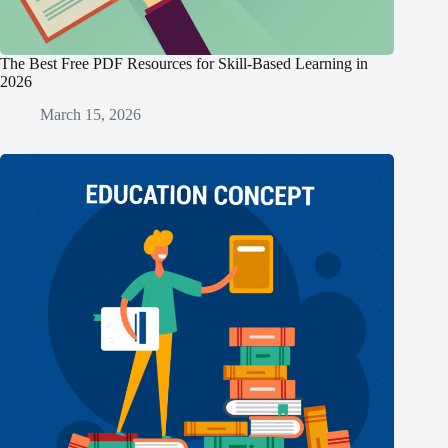
The Best Free PDF Resources for Skill-Based Learning in
2026
March 15, 2026