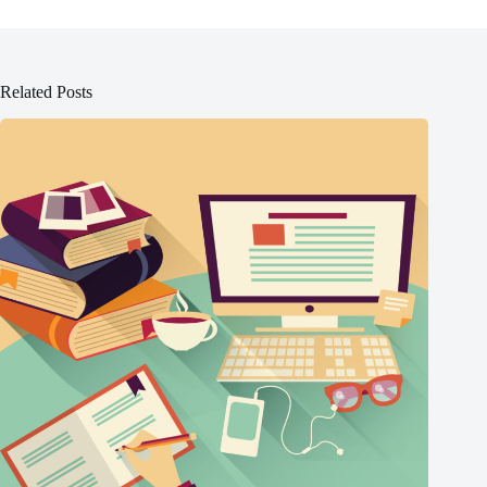
Related Posts