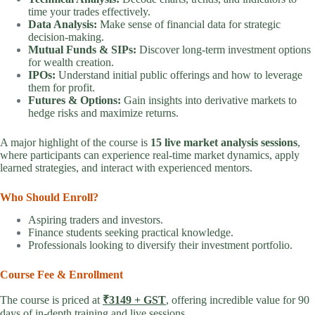
time your trades effectively.
Data Analysis:
Make sense of financial data for strategic
decision-making.
Mutual Funds & SIPs:
Discover long-term investment options
for wealth creation.
IPOs:
Understand initial public offerings and how to leverage
them for profit.
Futures & Options:
Gain insights into derivative markets to
hedge risks and maximize returns.
A major highlight of the course is
15 live market analysis sessions
,
where participants can experience real-time market dynamics, apply
learned strategies, and interact with experienced mentors.
Who Should Enroll?
Aspiring traders and investors.
Finance students seeking practical knowledge.
Professionals looking to diversify their investment portfolio.
Course Fee & Enrollment
The course is priced at
₹3149 + GST
, offering incredible value for 90
days of in-depth training and live sessions.