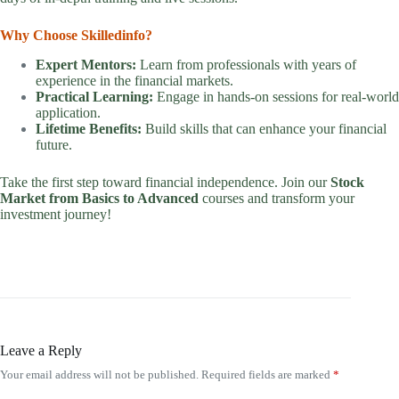
Why Choose Skilledinfo?
Expert Mentors:
Learn from professionals with years of
experience in the financial markets.
Practical Learning:
Engage in hands-on sessions for real-world
application.
Lifetime Benefits:
Build skills that can enhance your financial
future.
Take the first step toward financial independence. Join our
Stock
Market from Basics to Advanced
courses and transform your
investment journey!
Leave a Reply
Your email address will not be published.
Required fields are marked
*