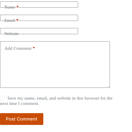
Name
*
Email
*
Website
Add Comment
*
Save my name, email, and website in this browser for the
next time I comment.
Post Comment