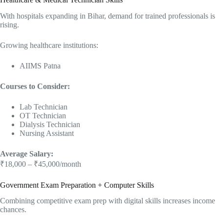
With hospitals expanding in Bihar, demand for trained professionals is
rising.
Growing healthcare institutions:
AIIMS Patna
Courses to Consider:
Lab Technician
OT Technician
Dialysis Technician
Nursing Assistant
Average Salary:
₹18,000 – ₹45,000/month
Government Exam Preparation + Computer Skills
Combining competitive exam prep with digital skills increases income
chances.