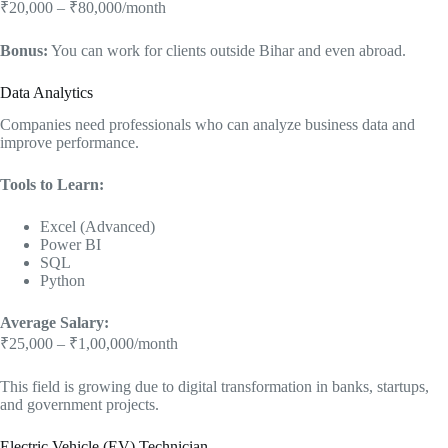
₹20,000 – ₹80,000/month
Bonus:
You can work for clients outside Bihar and even abroad.
Data Analytics
Companies need professionals who can analyze business data and
improve performance.
Tools to Learn:
Excel (Advanced)
Power BI
SQL
Python
Average Salary:
₹25,000 – ₹1,00,000/month
This field is growing due to digital transformation in banks, startups,
and government projects.
Electric Vehicle (EV) Technician