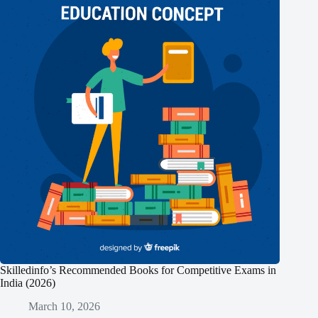
Skilledinfo’s Recommended Books for Competitive Exams in
India (2026)
March 10, 2026