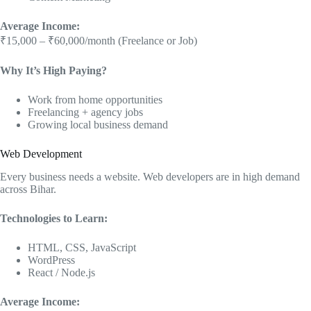
Average Income:
₹15,000 – ₹60,000/month (Freelance or Job)
Why It’s High Paying?
Work from home opportunities
Freelancing + agency jobs
Growing local business demand
Web Development
Every business needs a website. Web developers are in high demand
across Bihar.
Technologies to Learn:
HTML, CSS, JavaScript
WordPress
React / Node.js
Average Income: