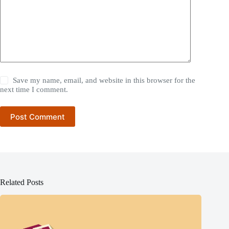
Save my name, email, and website in this browser for the
next time I comment.
Post Comment
Related Posts