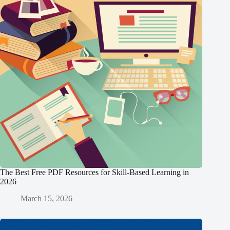
The Best Free PDF Resources for Skill-Based Learning in
2026
March 15, 2026