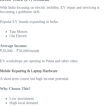
With India focusing on electric mobility, EV repair and servicing is
becoming a goldmine skill.
Popular EV brands expanding in India:
Tata Motors
Ola Electric
Average Income:
₹20,000 – ₹50,000/month
EV workshops are opening in Patna and other cities.
Mobile Repairing & Laptop Hardware
A short-term course but high income potential.
Why Choose This?
Low investment
High local demand