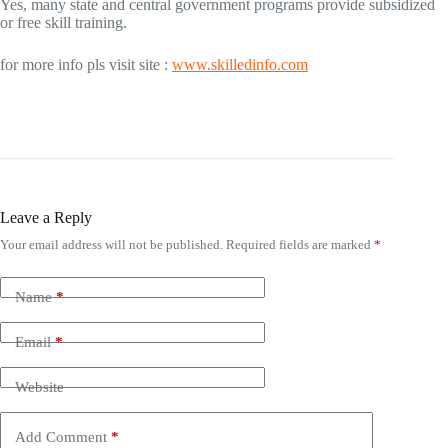
Yes, many state and central government programs provide subsidized
or free skill training.
for more info pls visit site :
www.skilledinfo.com
Leave a Reply
Your email address will not be published.
Required fields are marked
*
Name
*
Email
*
Website
Add Comment
*