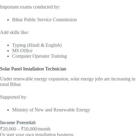
Important exams conducted by:
Bihar Public Service Commission
Add skills like:
Typing (Hindi & English)
MS Office
Computer Operator Training
Solar Panel Installation Technician
Under renewable energy expansion, solar energy jobs are increasing in
rural Bihar.
Supported by:
Ministry of New and Renewable Energy
Income Potential:
₹20,000 – ₹50,000/month
Or start your own installation business.