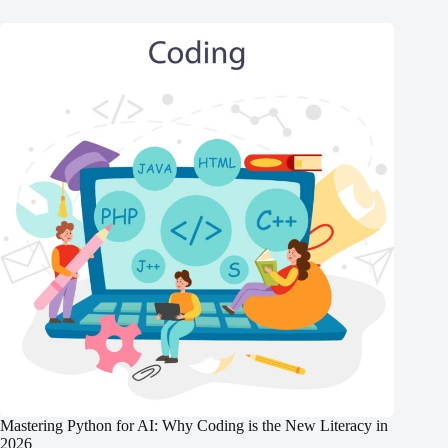
Mastering Python for AI: Why Coding is the New Literacy in
2026