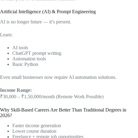
Artificial Intelligence (AI) & Prompt Engineering
AI is no longer future — it’s present.
Learn:
AI tools
ChatGPT prompt writing
Automation tools
Basic Python
Even small businesses now require AI automation solutions.
Income Range:
₹30,000 – ₹1,50,000/month (Remote Work Possible)
Why Skill-Based Careers Are Better Than Traditional Degrees in
2026?
Faster income generation
Lower course duration
Freelance + remote job opportunities