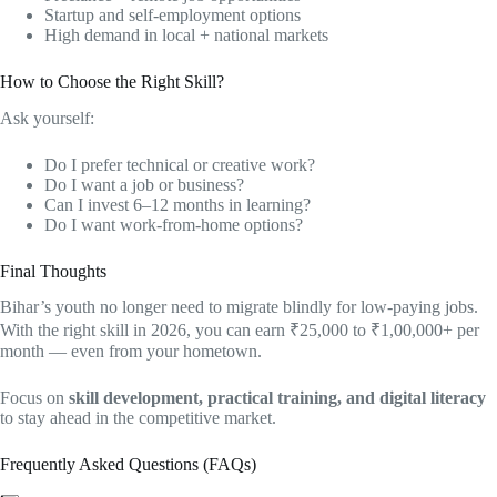
Startup and self-employment options
High demand in local + national markets
How to Choose the Right Skill?
Ask yourself:
Do I prefer technical or creative work?
Do I want a job or business?
Can I invest 6–12 months in learning?
Do I want work-from-home options?
Final Thoughts
Bihar’s youth no longer need to migrate blindly for low-paying jobs.
With the right skill in 2026, you can earn ₹25,000 to ₹1,00,000+ per
month — even from your hometown.
Focus on
skill development, practical training, and digital literacy
to stay ahead in the competitive market.
Frequently Asked Questions (FAQs)