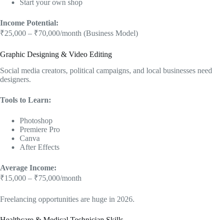
Start your own shop
Income Potential:
₹25,000 – ₹70,000/month (Business Model)
Graphic Designing & Video Editing
Social media creators, political campaigns, and local businesses need
designers.
Tools to Learn:
Photoshop
Premiere Pro
Canva
After Effects
Average Income:
₹15,000 – ₹75,000/month
Freelancing opportunities are huge in 2026.
Healthcare & Medical Technician Skills