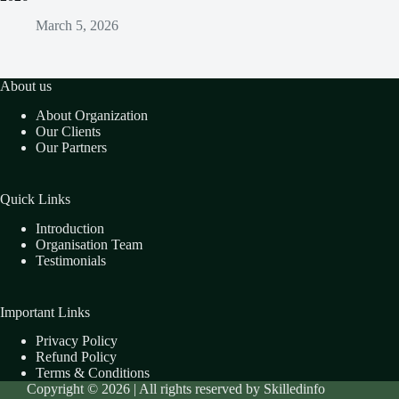
March 5, 2026
About us
About Organization
Our Clients
Our Partners
Quick Links
Introduction
Organisation Team
Testimonials
Important Links
Privacy Policy
Refund Policy
Terms & Conditions
Copyright © 2026 | All rights reserved by Skilledinfo