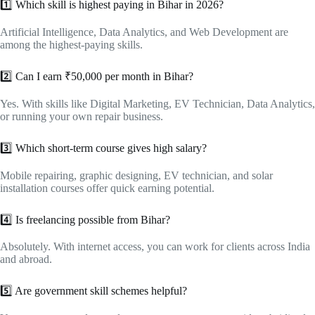
1️⃣ Which skill is highest paying in Bihar in 2026?
Artificial Intelligence, Data Analytics, and Web Development are
among the highest-paying skills.
2️⃣ Can I earn ₹50,000 per month in Bihar?
Yes. With skills like Digital Marketing, EV Technician, Data Analytics,
or running your own repair business.
3️⃣ Which short-term course gives high salary?
Mobile repairing, graphic designing, EV technician, and solar
installation courses offer quick earning potential.
4️⃣ Is freelancing possible from Bihar?
Absolutely. With internet access, you can work for clients across India
and abroad.
5️⃣ Are government skill schemes helpful?