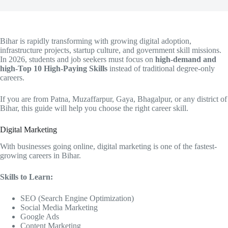
Bihar is rapidly transforming with growing digital adoption,
infrastructure projects, startup culture, and government skill missions.
In 2026, students and job seekers must focus on
high-demand and
high-Top 10 High-Paying Skills
instead of traditional degree-only
careers.
If you are from Patna, Muzaffarpur, Gaya, Bhagalpur, or any district of
Bihar, this guide will help you choose the right career skill.
Digital Marketing
With businesses going online, digital marketing is one of the fastest-
growing careers in Bihar.
Skills to Learn:
SEO (Search Engine Optimization)
Social Media Marketing
Google Ads
Content Marketing